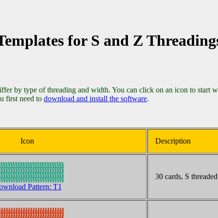
Templates for S and Z Threading
differ by type of threading and width. You can click on an icon to start 
u first need to
download and install the software
.
Icon
Description
30 cards, S threaded,
wnload Pattern: T1