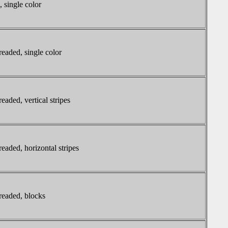
, single color
readed, single color
eaded, vertical stripes
readed, horizontal stripes
readed, blocks