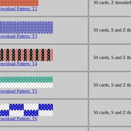
30 cards, Z threaded
wnload Pattern: T2
50 cards, S and Z th
wnload Pattern: T3
50 cards, S and Z thr
wnload Pattern: T4
50 cards, S and Z th
wnload Pattern: T5
50 cards, S and Z th
wnload Pattern: T6