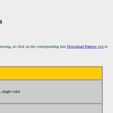
s
weaving, or click on the corresponding line
Download Pattern: xyz
to
 single color