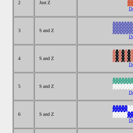
2
Just Z
Do
3
S and Z
Do
4
S and Z
Do
5
S and Z
Do
6
S and Z
Do