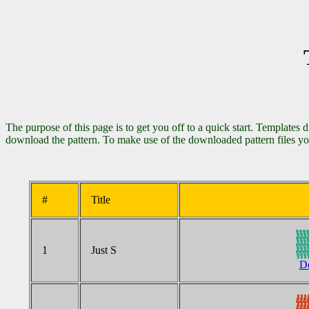
The purpose of this page is to get you off to a quick start. Templates 
download the pattern. To make use of the downloaded pattern files yo
#
Title
1
Just S
Do